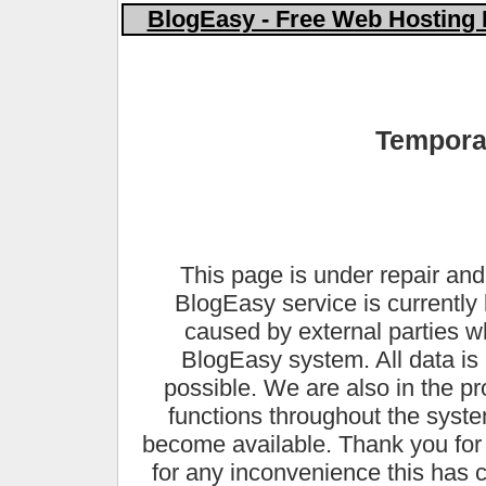
BlogEasy - Free Web Hosting 
Temporar
This page is under repair and
BlogEasy service is currently 
caused by external parties 
BlogEasy system. All data is 
possible. We are also in the pr
functions throughout the syste
become available. Thank you for
for any inconvenience this has 