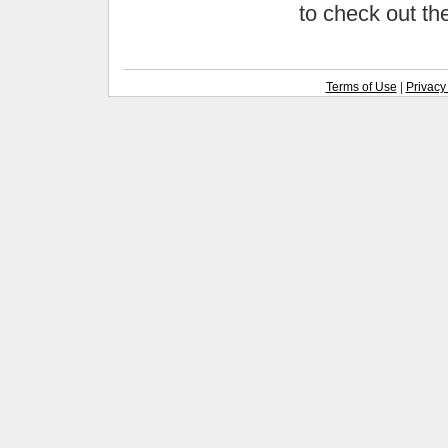
to check out t
Terms of Use
|
Privacy