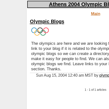
Athens 2004 Olympic Bl
Main
Olympic Blogs
The olympics are here and we are looking f
link to your blog if it is related to the olym
olympic blogs so we can create a directory
make it easy for people to find. We can a
olympic blogs we find. Leave links to your
section. Thanks.
Sun Aug 15, 2004 12:40 am MST by
olymp
1 - 1 of 1 articles