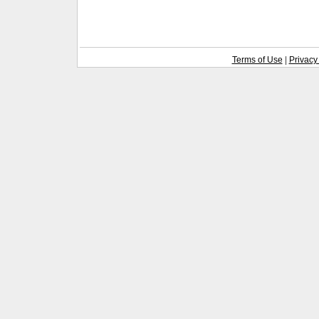
Terms of Use
|
Privacy