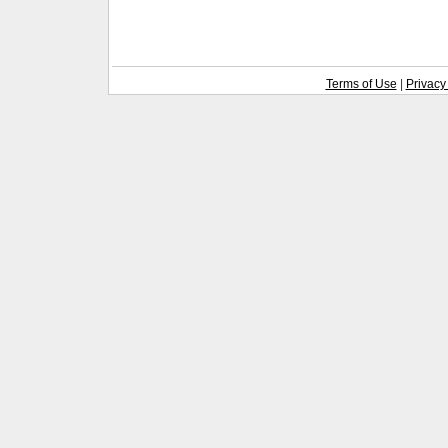
Terms of Use
|
Privacy