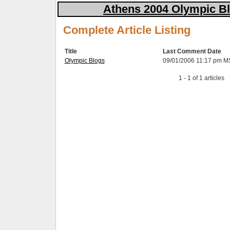
Athens 2004 Olympic Bl
Complete Article Listing
Title
Last Comment Date
Olympic Blogs
09/01/2006 11:17 pm M
1 - 1 of 1 articles